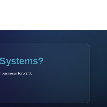
l Systems?
ur business forward.