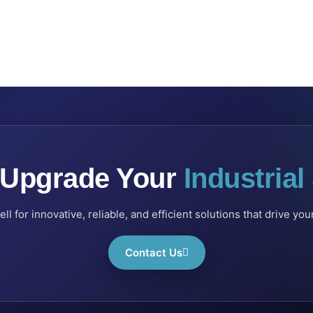
 Upgrade Your
Industria
l for innovative, reliable, and efficient solutions that drive yo
Contact Us