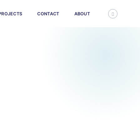
PROJECTS
CONTACT
ABOUT