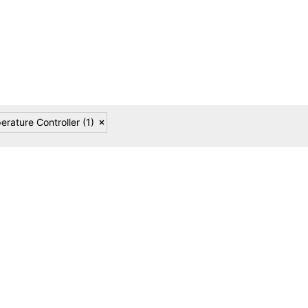
reliability in modern industrial environments.
erature Controller
(1)