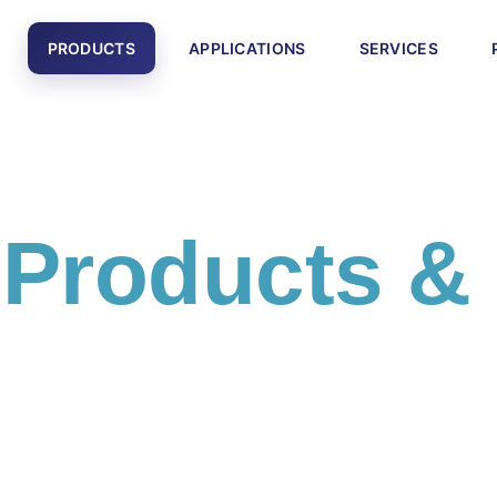
PRODUCTS
APPLICATIONS
SERVICES
l
Products &
cts and engineering solutions including PLC systems,
otics equipment, and smart factory technologies