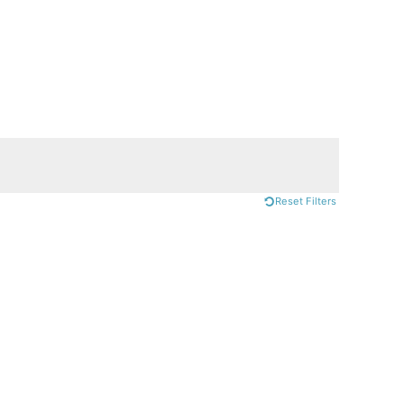
Reset Filters