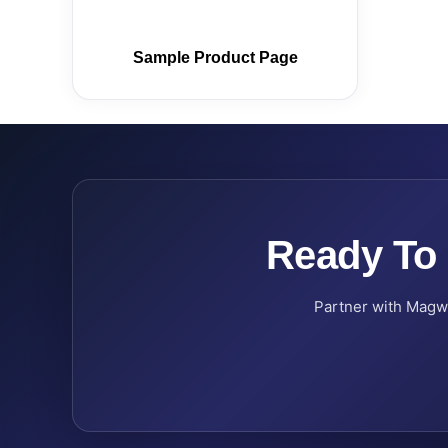
Sample Product Page
Ready To
Partner with Magwel