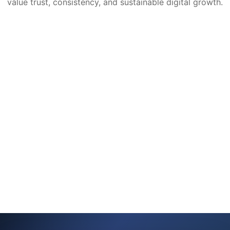
value trust, consistency, and sustainable digital growth.