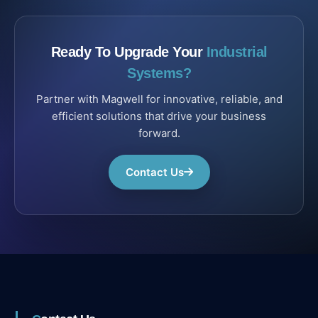
Ready To Upgrade Your
Industrial
Systems?
Partner with Magwell for innovative, reliable, and
efficient solutions that drive your business
forward.
Contact Us