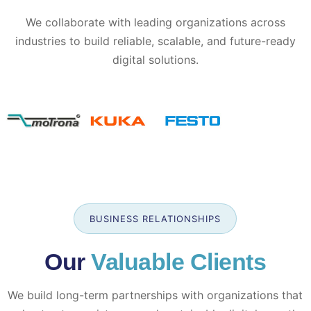
We collaborate with leading organizations across
industries to build reliable, scalable, and future-ready
digital solutions.
BUSINESS RELATIONSHIPS
Our
Valuable Clients
We build long-term partnerships with organizations that