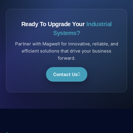
Ready To Upgrade Your
Industrial
Systems?
Partner with Magwell for innovative, reliable, and
efficient solutions that drive your business
forward.
Contact Us