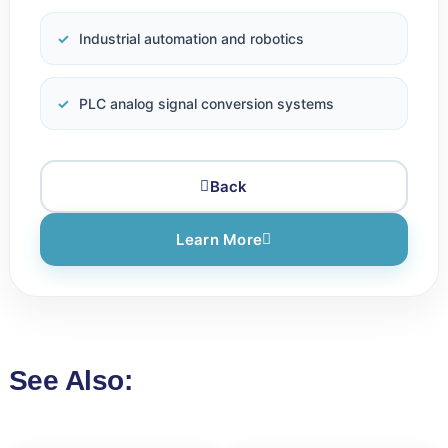
Industrial automation and robotics
PLC analog signal conversion systems
Back
Learn More
See Also: