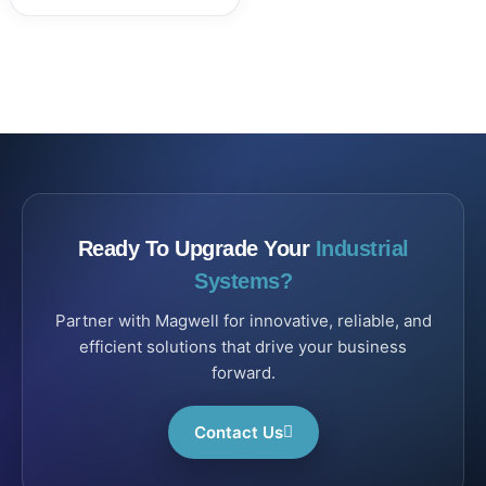
Ready To Upgrade Your
Industrial
Systems?
Partner with Magwell for innovative, reliable, and
efficient solutions that drive your business
forward.
Contact Us