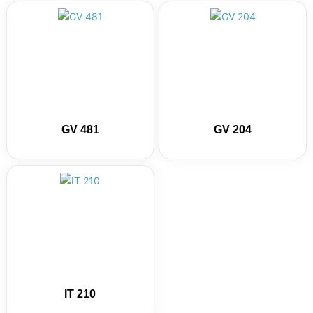
GV 481
GV 204
IT 210