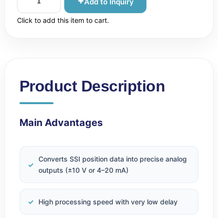
Add to Inquiry
Click to add this item to cart.
Product Description
Main Advantages
Converts SSI position data into precise analog
outputs (±10 V or 4–20 mA)
High processing speed with very low delay