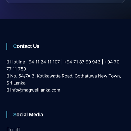
Contact Us
Hotline :
94 11 24 11 107
|
+94 71 87 99 943
|
+94 70
77 11 759
No. 54/7A 3, Kotikawatta Road, Gothatuwa New Town,
Sri Lanka
info@magwelllanka.com
Social Media