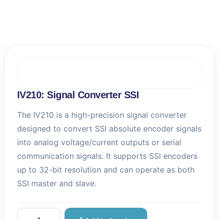
e
l
l
A
u
t
o
m
a
t
IV210: Signal Converter SSI
i
o
The IV210 is a high-precision signal converter
n
designed to convert SSI absolute encoder signals
s
into analog voltage/current outputs or serial
communication signals. It supports SSI encoders
up to 32-bit resolution and can operate as both
SSI master and slave.