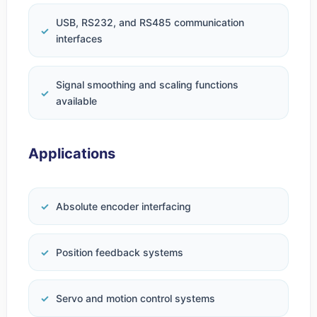
USB, RS232, and RS485 communication
interfaces
Signal smoothing and scaling functions
available
Applications
Absolute encoder interfacing
Position feedback systems
Servo and motion control systems