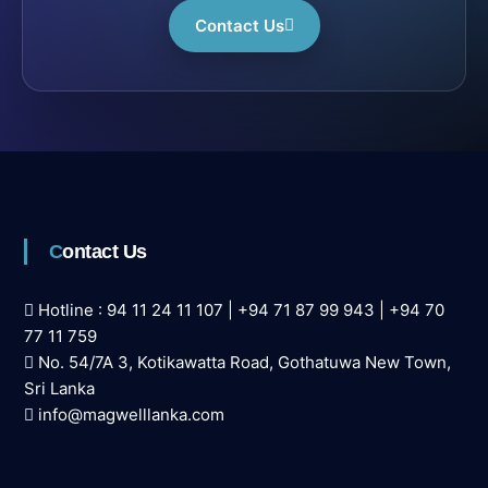
Contact Us
Contact Us
Hotline :
94 11 24 11 107
|
+94 71 87 99 943
|
+94 70
77 11 759
No. 54/7A 3, Kotikawatta Road, Gothatuwa New Town,
Sri Lanka
info@magwelllanka.com