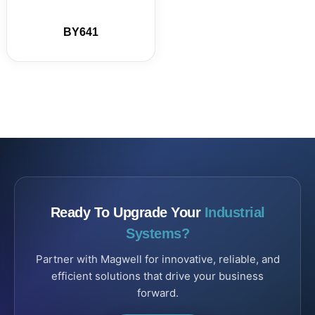
BY641
Ready To Upgrade Your
Industrial
Systems?
Partner with Magwell for innovative, reliable, and
efficient solutions that drive your business
forward.