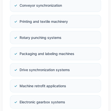
Conveyor synchronization
Printing and textile machinery
Rotary punching systems
Packaging and labeling machines
Drive synchronization systems
Machine retrofit applications
Electronic gearbox systems