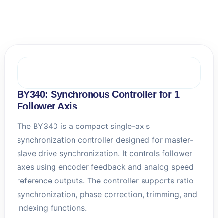
e
l
l
A
u
t
o
m
a
t
BY340: Synchronous Controller for 1
i
Follower Axis
o
n
The BY340 is a compact single-axis
s
synchronization controller designed for master-
slave drive synchronization. It controls follower
axes using encoder feedback and analog speed
reference outputs. The controller supports ratio
synchronization, phase correction, trimming, and
indexing functions.