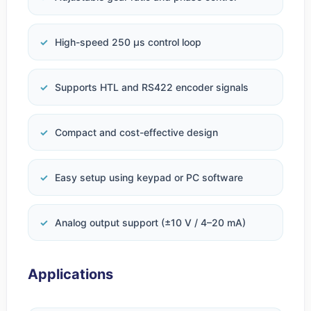
High-speed 250 µs control loop
Supports HTL and RS422 encoder signals
Compact and cost-effective design
Easy setup using keypad or PC software
Analog output support (±10 V / 4–20 mA)
Applications