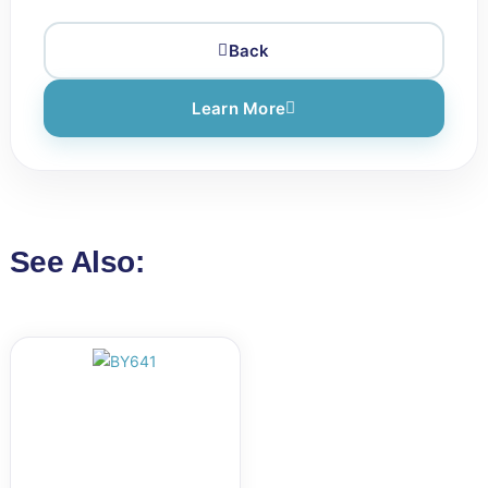
Back
Learn More
See Also: