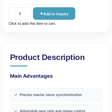
Add to Inquiry
Click to add this item to cart.
Product Description
Main Advantages
Precise master-slave synchronization
Adjustable gear ratio and phase control