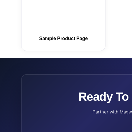
Sample Product Page
Ready To
Partner with Magwel