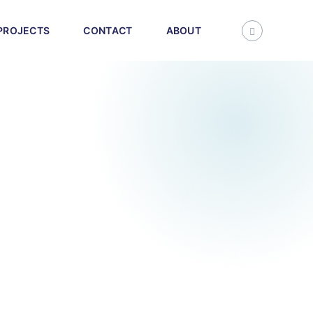
PROJECTS
CONTACT
ABOUT