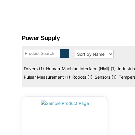
designed to enhance performance, efficiency, and 
g
w
e
l
l
Power Supply
A
u
t
o
m
Drivers
(1)
Human-Machine Interface (HMI)
(1)
Industri
a
Pulsar Measurement
(1)
Robots
(1)
Sensors
(1)
Tempera
t
i
o
n
s