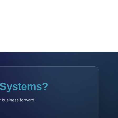
l Systems?
ur business forward.