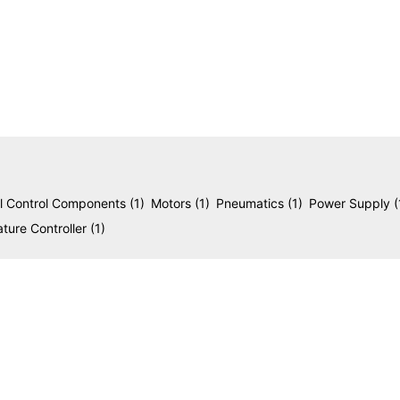
reliability in modern industrial environments.
al Control Components
(1)
Motors
(1)
Pneumatics
(1)
Power Supply
(
ture Controller
(1)