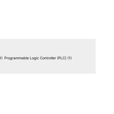
1)
Programmable Logic Controller (PLC)
(1)