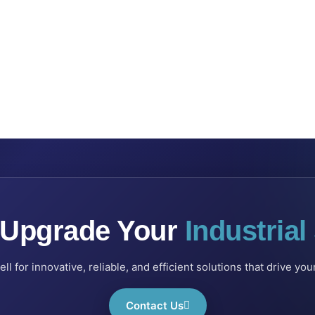
 Upgrade Your
Industria
l for innovative, reliable, and efficient solutions that drive yo
Contact Us