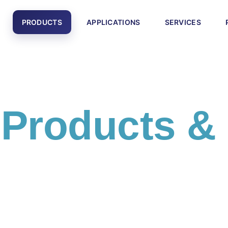
PRODUCTS
APPLICATIONS
SERVICES
l
Products &
cts and engineering solutions including PLC systems,
otics equipment, and smart factory technologies